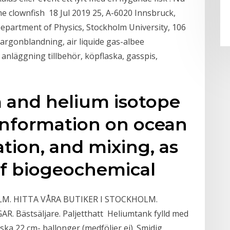
e clownfish 18 Jul 2019 25, A-6020 Innsbruck,
Department of Physics, Stockholm University, 106
 argonblandning, air liquide gas-albee
 anläggning tillbehör, köpflaska, gasspis,
m and helium isotope
information on ocean
lation, and mixing, as
 of biogeochemical
. HITTA VÅRA BUTIKER I STOCKHOLM.
Bästsäljare. Paljetthatt Heliumtank fylld med
iska 22 cm- ballonger (medföljer ej). Smidig