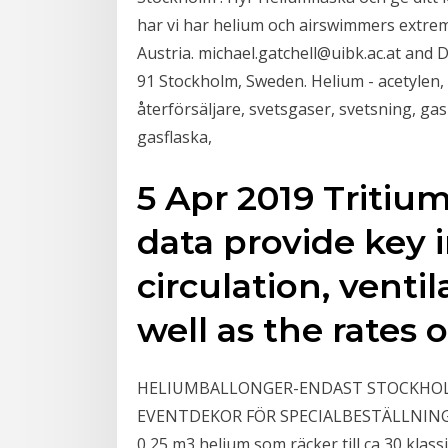
har vi har helium och airswimmers extrem
Austria. michael.gatchell@uibk.ac.at and 
91 Stockholm, Sweden. Helium - acetylen,
återförsäljare, svetsgaser, svetsning, gas
gasflaska,
5 Apr 2019 Tritiu
data provide key 
circulation, venti
well as the rates
HELIUMBALLONGER-ENDAST STOCKHOLM
EVENTDEKOR FÖR SPECIALBESTÄLLNINGAR. 
0,25 m3 helium som räcker till ca 30 klass