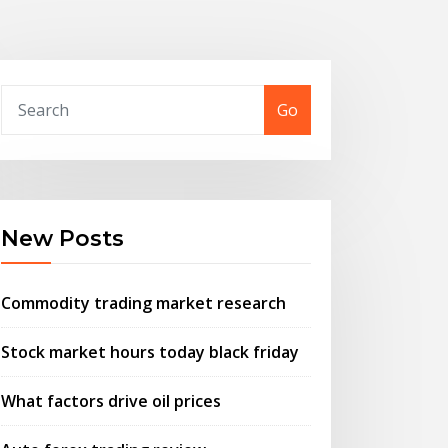
Go
New Posts
Commodity trading market research
Stock market hours today black friday
What factors drive oil prices