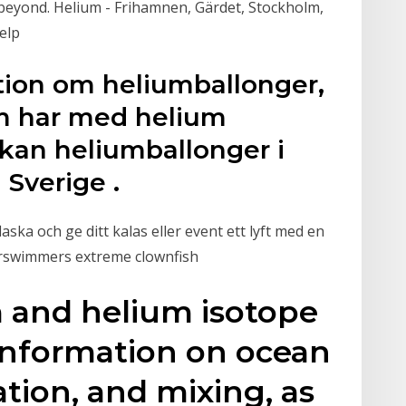
beyond. Helium - Frihamnen, Gärdet, Stockholm,
elp
ation om heliumballonger,
m har med helium
i kan heliumballonger i
Sverige .
ska och ge ditt kalas eller event ett lyft med en
 airswimmers extreme clownfish
m and helium isotope
information on ocean
lation, and mixing, as