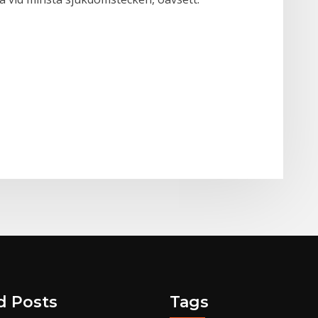
d Posts
Tags