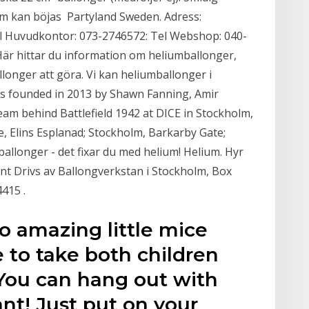
m kan böjas Partyland Sweden. Adress:
l Huvudkontor: 073-2746572: Tel Webshop: 040-
 Här hittar du information om heliumballonger,
onger att göra. Vi kan heliumballonger i
as founded in 2013 by Shawn Fanning, Amir
eam behind Battlefield 1942 at DICE in Stockholm,
e, Elins Esplanad; Stockholm, Barkarby Gate;
 ballonger - det fixar du med helium! Helium. Hyr
vent Drivs av Ballongverkstan i Stockholm, Box
415 .
o amazing little mice
 to take both children
 You can hang out with
t! Just put on your