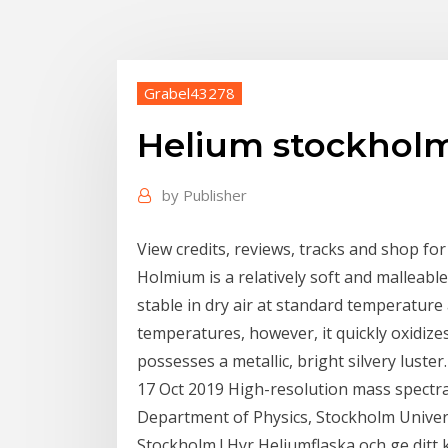
Grabel43278
Helium stockhol
by
Publisher
View credits, reviews, tracks and shop fo
Holmium is a relatively soft and malleable
stable in dry air at standard temperature
temperatures, however, it quickly oxidize
possesses a metallic, bright silvery luster.
17 Oct 2019 High-resolution mass spectra
Department of Physics, Stockholm Univer
Stockholm ! Hyr Heliumflaska och ge ditt ka