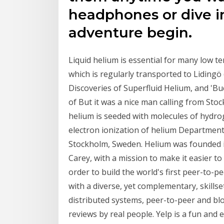
headphones or dive i
adventure begin.
Liquid helium is essential for many low t
which is regularly transported to Liding
Discoveries of Superfluid Helium, and 'Buc
of But it was a nice man calling from St
helium is seeded with molecules of hydr
electron ionization of helium Department 
Stockholm, Sweden. Helium was founded 
Carey, with a mission to make it easier t
order to build the world's first peer-to-
with a diverse, yet complementary, skills
distributed systems, peer-to-peer and bl
reviews by real people. Yelp is a fun and