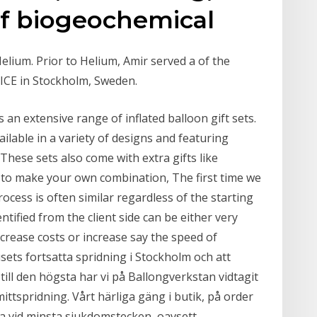
 of biogeochemical
elium. Prior to Helium, Amir served a of the
DICE in Stockholm, Sweden.
s an extensive range of inflated balloon gift sets.
ilable in a variety of designs and featuring
These sets also come with extra gifts like
 to make your own combination, The first time we
rocess is often similar regardless of the starting
ntified from the client side can be either very
decrease costs or increase say the speed of
ets fortsatta spridning i Stockholm och att
ill den högsta har vi på Ballongverkstan vidtagit
mittspridning. Vårt härliga gäng i butik, på order
 vid minsta sjukdomstecken, oavsett.