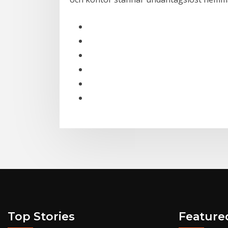
Top Stories
Feature