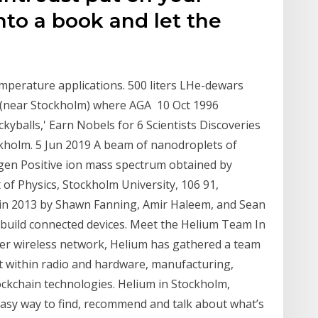
nto a book and let the
emperature applications. 500 liters LHe-dewars
ö (near Stockholm) where AGA 10 Oct 1996
kyballs,' Earn Nobels for 6 Scientists Discoveries
ockholm. 5 Jun 2019 A beam of nanodroplets of
ogen Positive ion mass spectrum obtained by
of Physics, Stockholm University, 106 91,
in 2013 by Shawn Fanning, Amir Haleem, and Sean
o build connected devices. Meet the Helium Team In
peer wireless network, Helium has gathered a team
et within radio and hardware, manufacturing,
ockchain technologies. Helium in Stockholm,
 easy way to find, recommend and talk about what’s