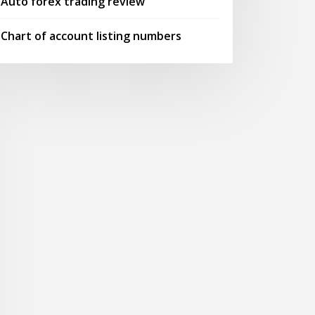
Auto forex trading review
Chart of account listing numbers