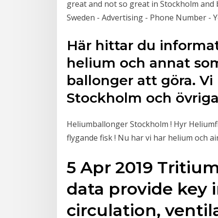
great and not so great in Stockholm and 
Sweden - Advertising - Phone Number - Y
Här hittar du inform
helium och annat so
ballonger att göra. V
Stockholm och övriga 
Heliumballonger Stockholm ! Hyr Heliumfla
flygande fisk ! Nu har vi har helium och
5 Apr 2019 Tritiu
data provide key 
circulation, venti