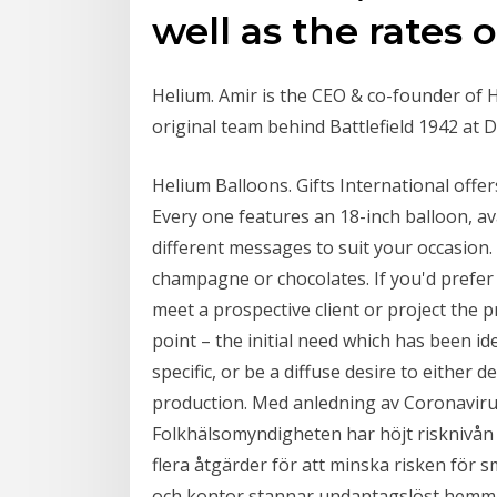
well as the rates
Helium. Amir is the CEO & co-founder of H
original team behind Battlefield 1942 at 
Helium Balloons. Gifts International offer
Every one features an 18-inch balloon, ava
different messages to suit your occasion. 
champagne or chocolates. If you'd prefer
meet a prospective client or project the p
point – the initial need which has been ide
specific, or be a diffuse desire to either 
production. Med anledning av Coronavirus
Folkhälsomyndigheten har höjt risknivån t
flera åtgärder för att minska risken för s
och kontor stannar undantagslöst hemma