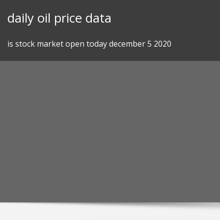
Skip
daily oil price data
to
content
is stock market open today december 5 2020