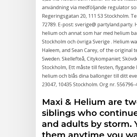
användning via medföljande regulator so
Regeringsgatan 20, 111 53 Stockholm. Te
72789. E-post: sverige@ partyland.party.
helium och annat som har med helium ball
Stockholm och övriga Sverige . Helium w
Haleem, and Sean Carey, of the original t
Sweden. Skellefteå, Citykompaniet; Skövd
Stockholm, Ett måste till festen, flygande
helium och blås dina ballonger till ditt e
23047, 10435 Stockholm. Org nr. 556796-4
Maxi & Helium are tw
siblings who continue
and adults by storm.
them anytime you wan