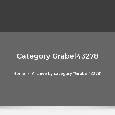
Category Grabel43278
Home
Archive by category "Grabel43278"