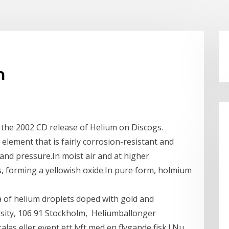
m
r the 2002 CD release of Helium on Discogs.
 element that is fairly corrosion-resistant and
 and pressure.In moist air and at higher
s, forming a yellowish oxide.In pure form, holmium
 of helium droplets doped with gold and
sity, 106 91 Stockholm, Heliumballonger
las eller event ett lyft med en flygande fisk ! Nu