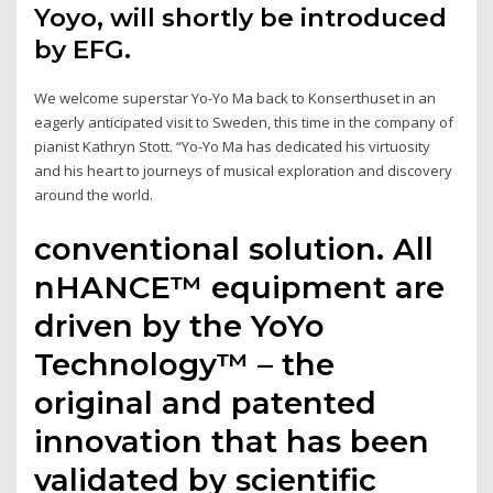
Yoyo, will shortly be introduced
by EFG.
We welcome superstar Yo-Yo Ma back to Konserthuset in an
eagerly anticipated visit to Sweden, this time in the company of
pianist Kathryn Stott. “Yo-Yo Ma has dedicated his virtuosity
and his heart to journeys of musical exploration and discovery
around the world.
conventional solution. All
nHANCE™ equipment are
driven by the YoYo
Technology™ – the
original and patented
innovation that has been
validated by scientific