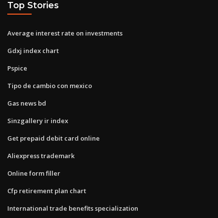
Top Stories
Average interest rate on investments
Gdxj index chart
Pspice
Tipo de cambio con mexico
Gas news bd
Sinzgallery ir index
Get prepaid debit card online
Aliexpress trademark
Online form filler
Cfp retirement plan chart
International trade benefits specialization