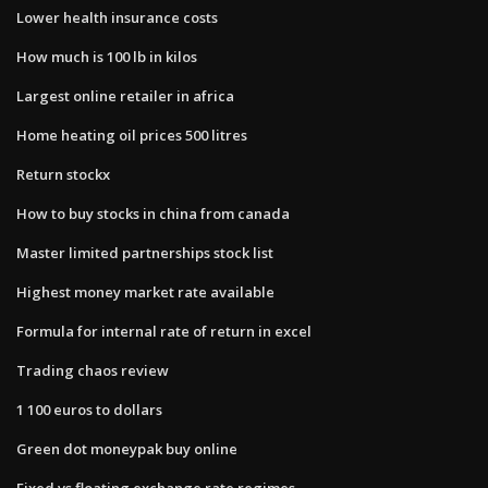
Lower health insurance costs
How much is 100 lb in kilos
Largest online retailer in africa
Home heating oil prices 500 litres
Return stockx
How to buy stocks in china from canada
Master limited partnerships stock list
Highest money market rate available
Formula for internal rate of return in excel
Trading chaos review
1 100 euros to dollars
Green dot moneypak buy online
Fixed vs floating exchange rate regimes