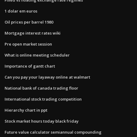
1 dolar em euros
Oil prices per barrel 1980
Mortgage interest rates wiki
Pre open market session
What is online meeting scheduler
Importance of gantt chart
Can you pay your layaway online at walmart
National bank of canada trading floor
International stock trading competition
Hierarchy chart in ppt
Stock market hours today black friday
Future value calculator semiannual compounding