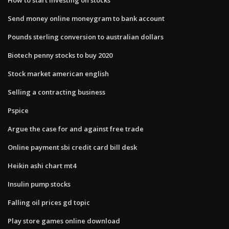
Send money online moneygram to bank account
Pounds sterling conversion to australian dollars
Biotech penny stocks to buy 2020
Stock market american english
Selling a contracting business
Pspice
Argue the case for and against free trade
Online payment sbi credit card bill desk
Heikin ashi chart mt4
Insulin pump stocks
Falling oil prices gd topic
Play store games online download