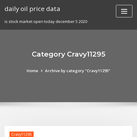
Skip
daily oil price data
to
content
is stock market open today december 5 2020
Category Cravy11295
Home
Archive by category "Cravy11295"
Cravy11295