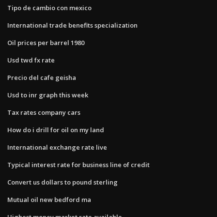
Tipo de cambio con mexico
International trade benefits specialization
Oil prices per barrel 1980
Usd twd fx rate
Precio del cafe geisha
Usd to inr graph this week
Tax rates company cars
How do i drill for oil on my land
International exchange rate live
Typical interest rate for business line of credit
Convert us dollars to pound sterling
Mutual oil new bedford ma
Highest money market rate available