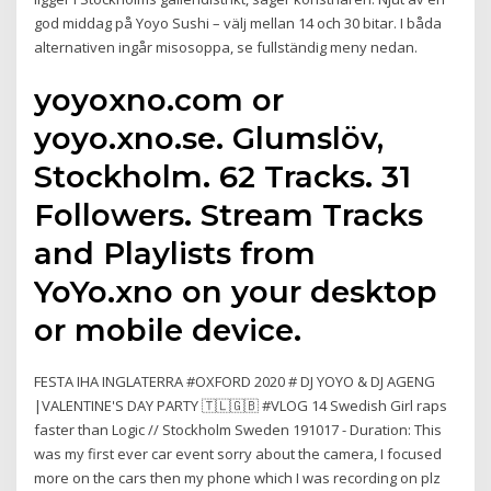
god middag på Yoyo Sushi – välj mellan 14 och 30 bitar. I båda
alternativen ingår misosoppa, se fullständig meny nedan.
yoyoxno.com or
yoyo.xno.se. Glumslöv,
Stockholm. 62 Tracks. 31
Followers. Stream Tracks
and Playlists from
YoYo.xno on your desktop
or mobile device.
FESTA IHA INGLATERRA #OXFORD 2020 # DJ YOYO & DJ AGENG
|VALENTINE'S DAY PARTY 🇹🇱🇬🇧 #VLOG 14 Swedish Girl raps
faster than Logic // Stockholm Sweden 191017 - Duration: This
was my first ever car event sorry about the camera, I focused
more on the cars then my phone which I was recording on plz