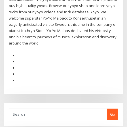
buy high quality yoyos. Browse our yoyo shop and learn yoyo
tricks from our yoyo videos and trick database. Yoyo. We
welcome superstar Yo-Yo Ma back to Konserthuset in an
eagerly anticipated visit to Sweden, this time in the company of
pianist Kathryn Stott. “Yo-Yo Ma has dedicated his virtuosity
and his heart to journeys of musical exploration and discovery
around the world.
Go