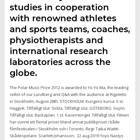
studies in cooperation
with renowned athletes
and sports teams, coaches,
physiotherapists and
international research
laboratories across the
globe.
The Polar Music Prize 2012 is awarded to Yo-Yo Ma, the leading
cellist of our Lundberg and Q&A with the audience at Rigoletto
in Stockholm, August 28th. STOCKHOLM. Kungens kurva. 5 st.
Häggvik. Tillfälligt slut. Sickla. Tillfälligt slut. GÖTEBORG. Sisjön.
Tillfälligt slut. Backaplan. 1 st. Kaserntorget. Tillfälligt slut. Filmen
har vunnit ett flertal priser bland annat publikpriset i både
filmfestivalen i Stockholm och i Toronto. Regi: Taika Waititi
Skådespelare: Scarlett Johansson, 22 aug 2019 Yoyo Nastys