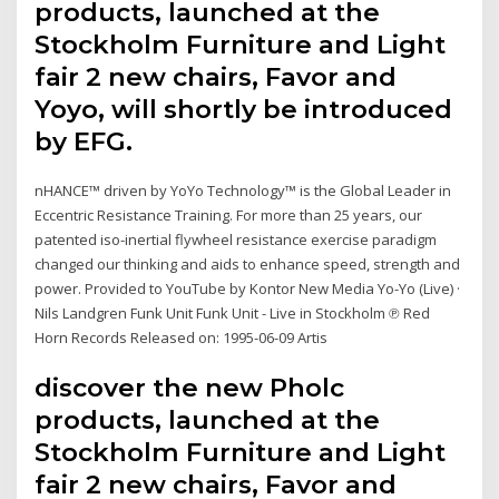
products, launched at the
Stockholm Furniture and Light
fair 2 new chairs, Favor and
Yoyo, will shortly be introduced
by EFG.
nHANCE™ driven by YoYo Technology™ is the Global Leader in
Eccentric Resistance Training. For more than 25 years, our
patented iso-inertial flywheel resistance exercise paradigm
changed our thinking and aids to enhance speed, strength and
power. Provided to YouTube by Kontor New Media Yo-Yo (Live) ·
Nils Landgren Funk Unit Funk Unit - Live in Stockholm ℗ Red
Horn Records Released on: 1995-06-09 Artis
discover the new Pholc
products, launched at the
Stockholm Furniture and Light
fair 2 new chairs, Favor and