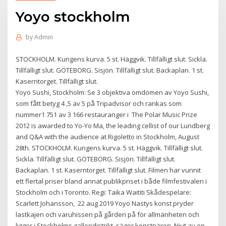
Yoyo stockholm
by
Admin
STOCKHOLM. Kungens kurva. 5 st. Häggvik. Tillfälligt slut. Sickla.
Tillfälligt slut. GÖTEBORG. Sisjön. Tillfälligt slut. Backaplan. 1 st.
Kaserntorget. Tillfälligt slut.
Yoyo Sushi, Stockholm: Se 3 objektiva omdömen av Yoyo Sushi,
som fått betyg 4 ,5 av 5 på Tripadvisor och rankas som
nummer1 751 av 3 166 restauranger i The Polar Music Prize
2012 is awarded to Yo-Yo Ma, the leading cellist of our Lundberg
and Q&A with the audience at Rigoletto in Stockholm, August
28th. STOCKHOLM. Kungens kurva. 5 st. Häggvik. Tillfälligt slut.
Sickla. Tillfälligt slut. GÖTEBORG. Sisjön. Tillfälligt slut.
Backaplan. 1 st. Kaserntorget. Tillfälligt slut. Filmen har vunnit
ett flertal priser bland annat publikpriset i både filmfestivalen i
Stockholm och i Toronto. Regi: Taika Waititi Skådespelare:
Scarlett Johansson, 22 aug 2019 Yoyo Nastys konst pryder
lastkajen och varuhissen på gården på för allmänheten och
ligger i Stockholms galleridistrikt, säger konstnären. Njut av en