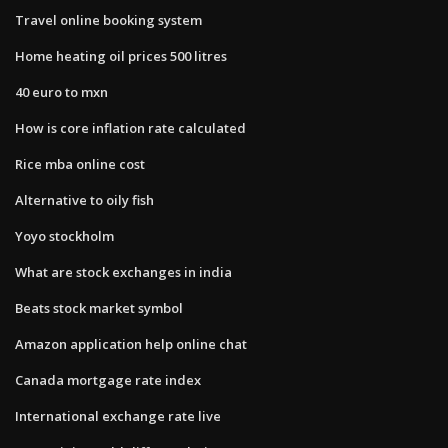
Travel online booking system
Home heating oil prices 500 litres
40 euro to mxn
How is core inflation rate calculated
Rice mba online cost
Alternative to oily fish
Yoyo stockholm
What are stock exchanges in india
Beats stock market symbol
Amazon application help online chat
Canada mortgage rate index
International exchange rate live