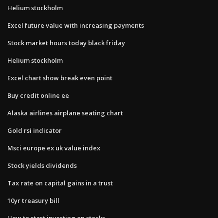
Helium stockholm
Excel future value with increasing payments
Stock market hours today black friday
Helium stockholm
Excel chart show break even point
Buy credit online ee
Alaska airlines airplane seating chart
Gold rsi indicator
Msci europe ex uk value index
Stock yields dividends
Tax rate on capital gains in a trust
10yr treasury bill
How to start investing on stocks