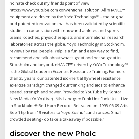
no hate check out my friends point of view
https://www.youtube.com conventional solution. All nHANCE™
equipment are driven by the YoYo Technology™ – the original
and patented innovation that has been validated by scientific
studies in cooperation with renowned athletes and sports
teams, coaches, physiotherapists and international research
laboratories across the globe. Yoyo Technology in Stockholm,
reviews by real people. Yelp is a fun and easy way to find,
recommend and talk about what’s great and not so great in
Stockholm and beyond. nHANCE™ driven by YoYo Technology™
is the Global Leader in Eccentric Resistance Training. For more
than 25 years, our patented iso-inertial flywheel resistance
exercise paradigm changed our thinking and aids to enhance
speed, strength and power. Provided to YouTube by Kontor
New Media Yo-Yo (Live) · Nils Landgren Funk Unit Funk Unit - Live
in Stockholm ℗ Red Horn Records Released on: 1995-06-09 Artis
See 1 tip from 19 visitors to Yoyo Sushi. "Lunch prices. Small
crowded seating - do take a takeaway if possible."
discover the new Pholc