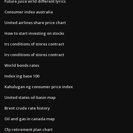
Future juice wrld different lyrics
Consumer index australia
United airlines share price chart
How to start investing on stocks
Irs conditions of stores contract
Irs conditions of stores contract
World bonds rates
Index ing base 100
Kahulugan ng consumer price index
United states oil basin map
Brent crude rate history
Oil and gas in canada map
Cfp retirement plan chart