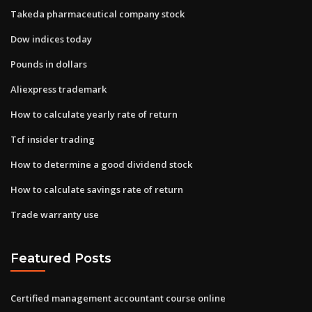
Takeda pharmaceutical company stock
Dow indices today
Pounds in dollars
Aliexpress trademark
How to calculate yearly rate of return
Tcf insider trading
How to determine a good dividend stock
How to calculate savings rate of return
Trade warranty use
Featured Posts
Certified management accountant course online