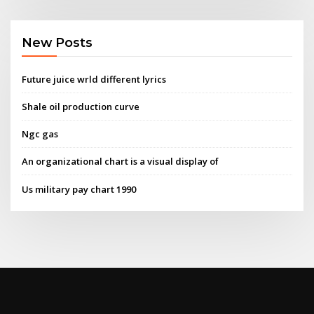
New Posts
Future juice wrld different lyrics
Shale oil production curve
Ngc gas
An organizational chart is a visual display of
Us military pay chart 1990