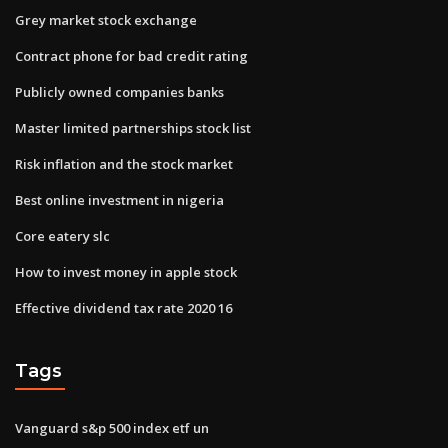
Grey market stock exchange
Contract phone for bad credit rating
Publicly owned companies banks
Master limited partnerships stock list
Risk inflation and the stock market
Best online investment in nigeria
Core eatery slc
How to invest money in apple stock
Effective dividend tax rate 2020 16
Tags
Vanguard s&p 500 index etf un