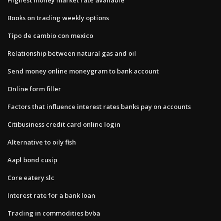
Books on trading weekly options
Tipo de cambio con mexico
Relationship between natural gas and oil
Send money online moneygram to bank account
Online form filler
Factors that influence interest rates banks pay on accounts
Citibusiness credit card online login
Alternative to oily fish
Aapl bond cusip
Core eatery slc
Interest rate for a bank loan
Trading in commodities bvba