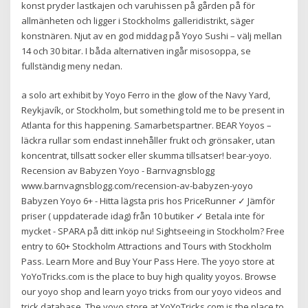
konst pryder lastkajen och varuhissen på gården på för
allmänheten och ligger i Stockholms galleridistrikt, säger
konstnären. Njut av en god middag på Yoyo Sushi – välj mellan
14 och 30 bitar. I båda alternativen ingår misosoppa, se
fullständig meny nedan.
a solo art exhibit by Yoyo Ferro in the glow of the Navy Yard,
Reykjavík, or Stockholm, but something told me to be present in
Atlanta for this happening. Samarbetspartner. BEAR Yoyos –
läckra rullar som endast innehåller frukt och grönsaker, utan
koncentrat, tillsatt socker eller skumma tillsatser! bear-yoyo.
Recension av Babyzen Yoyo - Barnvagnsblogg
www.barnvagnsblogg.com/recension-av-babyzen-yoyo
Babyzen Yoyo 6+ - Hitta lägsta pris hos PriceRunner ✓ Jämför
priser ( uppdaterade idag) från 10 butiker ✓ Betala inte för
mycket - SPARA på ditt inköp nu! Sightseeing in Stockholm? Free
entry to 60+ Stockholm Attractions and Tours with Stockholm
Pass. Learn More and Buy Your Pass Here. The yoyo store at
YoYoTricks.com is the place to buy high quality yoyos. Browse
our yoyo shop and learn yoyo tricks from our yoyo videos and
trick database. The yoyo store at YoYoTricks.com is the place to